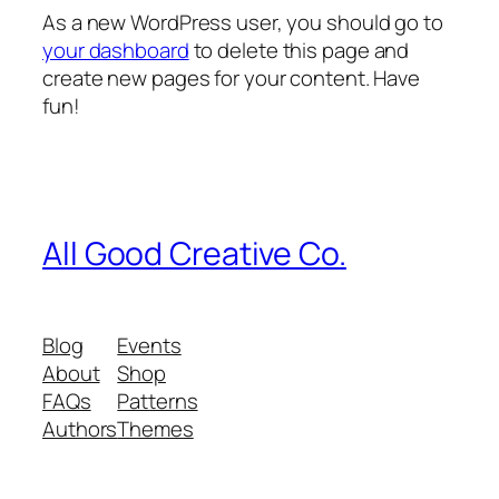
As a new WordPress user, you should go to
your dashboard
to delete this page and
create new pages for your content. Have
fun!
All Good Creative Co.
Blog
Events
About
Shop
FAQs
Patterns
Authors
Themes