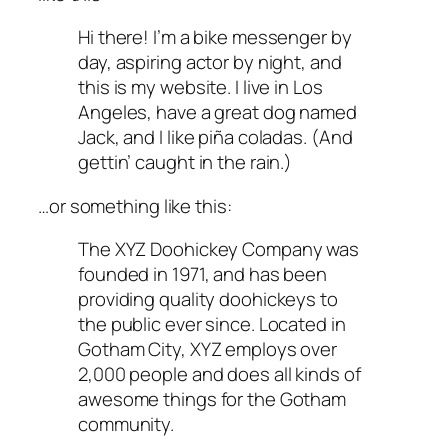
Hi there! I’m a bike messenger by
day, aspiring actor by night, and
this is my website. I live in Los
Angeles, have a great dog named
Jack, and I like piña coladas. (And
gettin’ caught in the rain.)
…or something like this:
The XYZ Doohickey Company was
founded in 1971, and has been
providing quality doohickeys to
the public ever since. Located in
Gotham City, XYZ employs over
2,000 people and does all kinds of
awesome things for the Gotham
community.