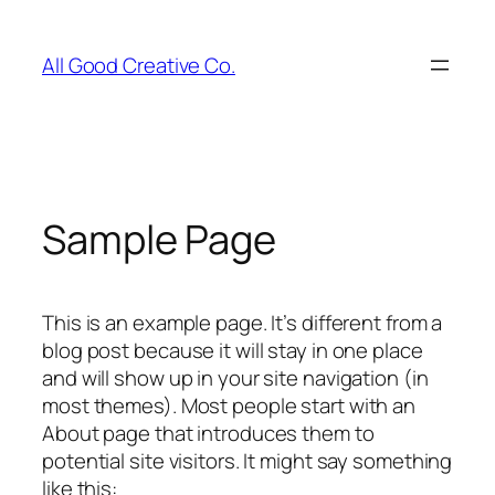
Skip
to
All Good Creative Co.
content
Sample Page
This is an example page. It’s different from a
blog post because it will stay in one place
and will show up in your site navigation (in
most themes). Most people start with an
About page that introduces them to
potential site visitors. It might say something
like this: